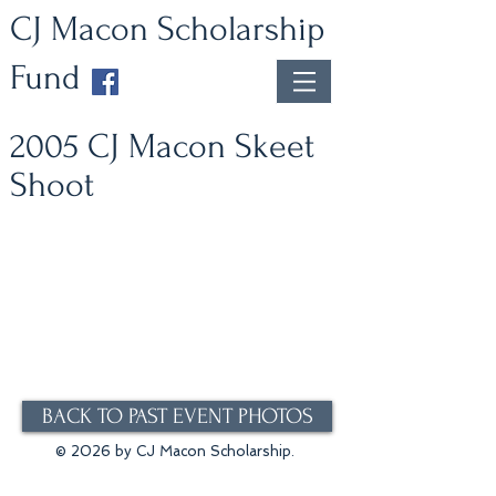
CJ Macon Scholarship
Fund
2005 CJ Macon Skeet
Shoot
BACK TO PAST EVENT PHOTOS
© 2026 by CJ Macon Scholarship.