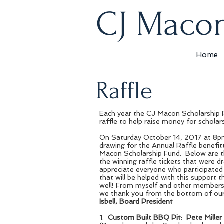
CJ Macon
Home
Raffle
Prize 1.
Each year the CJ Macon Scholarship 
Pete Mil
raffle to help raise money for scholar
2017 Custom
On Saturday October 14, 2017 at 8pm
drawing for the Annual Raffle benefit
and trailer. 
Macon Scholarship Fund. Below are 
the winning raffle tickets that were d
sliding rack
appreciate everyone who participated
gauges, heavy
that will be helped with this support 
well! From myself and other members
storage cage
we thank you from the bottom of our
Isbell, Board President
cooker.
1.
Custom Built BBQ Pit: Pete Miller