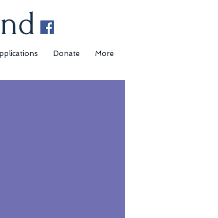
und
pplications
Donate
More