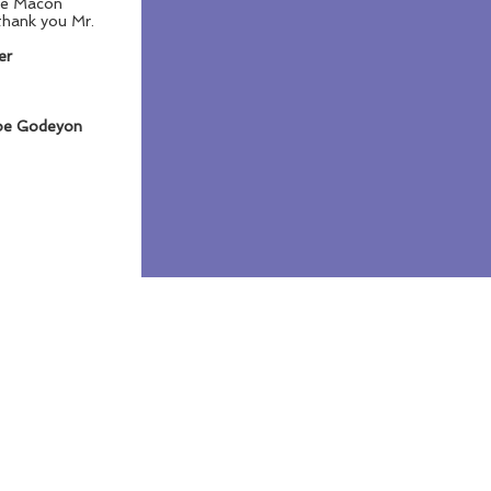
 the Macon
thank you Mr.
er
oe Godeyon