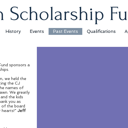
 Scholarship F
History
Events
Past Events
Qualifications
A
 Winner
Fund sponsors a
ler
ships.
 made BBQ Pit
, we held the
ting the CJ
Features three
the names of
rawn. We greatly
s, temperature
 and the kids
 duty fire box,
thank you as
 of the board
 and steak
 hearts!"
Jeff