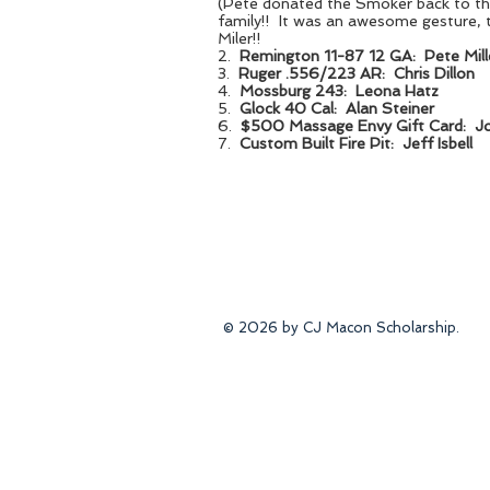
(Pete donated the Smoker back to
family!! It was an awesome gesture, 
Miler!!
2.
Remington 11-87 12 GA: Pete Mill
3.
Ruger .556/223 AR: Chris Dillon
4.
Mossburg 243: Leona Hatz
5.
Glock 40 Cal: Alan Steiner
6.
$500 Massage Envy Gift Card: J
7.
Custom Built Fire Pit: Jeff Isbell
© 2026 by CJ Macon Scholarship.