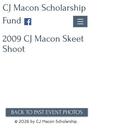
CJ Macon Scholarship
Fund
2009 CJ Macon Skeet
Shoot
BACK TO PAST EVENT PHOTOS
© 2026 by CJ Macon Scholarship.