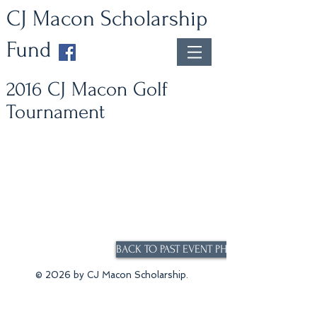
CJ Macon Scholarship
Fund
2016 CJ Macon Golf
Tournament
BACK TO PAST EVENT PHOTOS
© 2026 by CJ Macon Scholarship.