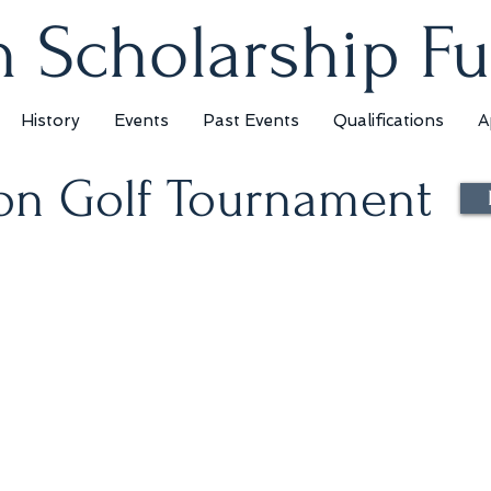
 Scholarship F
History
Events
Past Events
Qualifications
A
on Golf Tournament