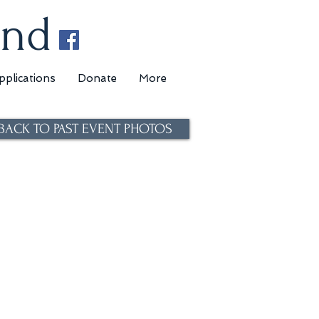
und
pplications
Donate
More
BACK TO PAST EVENT PHOTOS