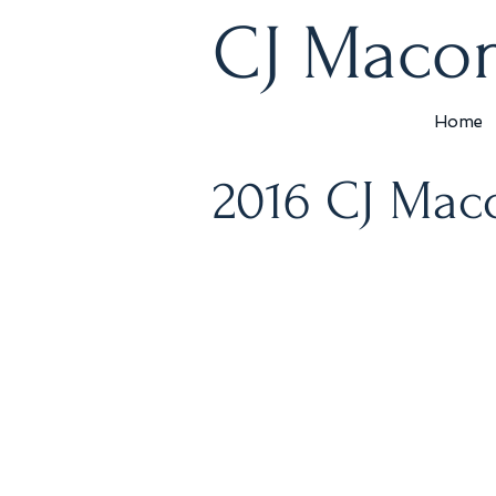
CJ Macon
Home
2016 CJ Mac