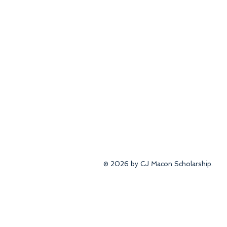
© 2026 by CJ Macon Scholarship.