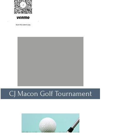
CJ Macon Golf Tournament