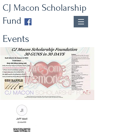
CJ Macon Scholarship
Fund
Events